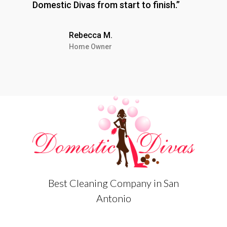
Domestic Divas from start to finish.”
Rebecca M.
Home Owner
Best Cleaning Company in San
Antonio