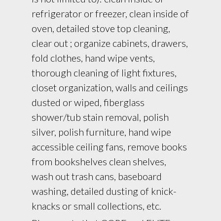
refrigerator or freezer, clean inside of
oven, detailed stove top cleaning,
clear out ; organize cabinets, drawers,
fold clothes, hand wipe vents,
thorough cleaning of light fixtures,
closet organization, walls and ceilings
dusted or wiped, fiberglass
shower/tub stain removal, polish
silver, polish furniture, hand wipe
accessible ceiling fans, remove books
from bookshelves clean shelves,
wash out trash cans, baseboard
washing, detailed dusting of knick-
knacks or small collections, etc.