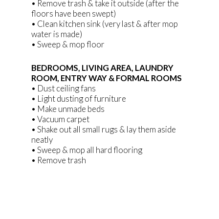
• Remove trash & take it outside (after the
floors have been swept)
• Clean kitchen sink (very last & after mop
water is made)
• Sweep & mop floor
BEDROOMS, LIVING AREA, LAUNDRY
ROOM, ENTRY WAY & FORMAL ROOMS
• Dust ceiling fans
• Light dusting of furniture
• Make unmade beds
• Vacuum carpet
• Shake out all small rugs & lay them aside
neatly
• Sweep & mop all hard flooring
• Remove trash