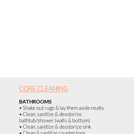
CORE CLEANING
BATHROOMS
• Shake out rugs & lay them aside neatly
• Clean, sanitize & deodorize
bathtub/shower (walls & bottom)
• Clean, sanitize & deodorize sink
• Clean & sanitize countertops