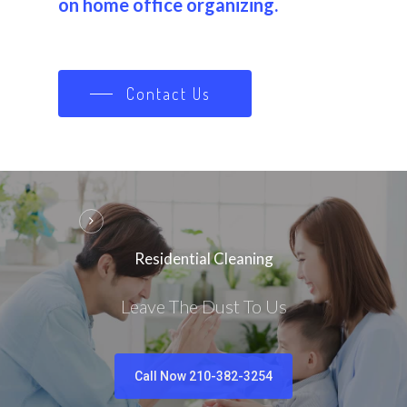
on home office organizing.
Contact Us
Residential Cleaning
Leave The Dust To Us
Call Now 210-382-3254