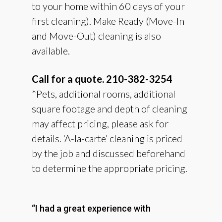
to your home within 60 days of your
first cleaning). Make Ready (Move-In
and Move-Out) cleaning is also
available.
Call for a quote. 210-382-3254
​*Pets, additional rooms, additional
square footage and depth of cleaning
may affect pricing, please ask for
details. ‘A-la-carte’ cleaning is priced
by the job and discussed beforehand
to determine the appropriate pricing.
“I had a great experience with