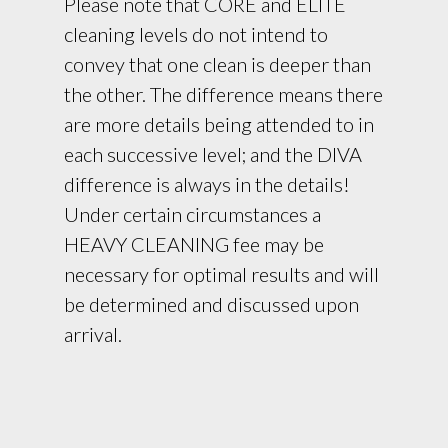
Please note that CORE and ELITE
cleaning levels do not intend to
convey that one clean is deeper than
the other. The difference means there
are more details being attended to in
each successive level; and the DIVA
difference is always in the details!
Under certain circumstances a
HEAVY CLEANING fee may be
necessary for optimal results and will
be determined and discussed upon
arrival.