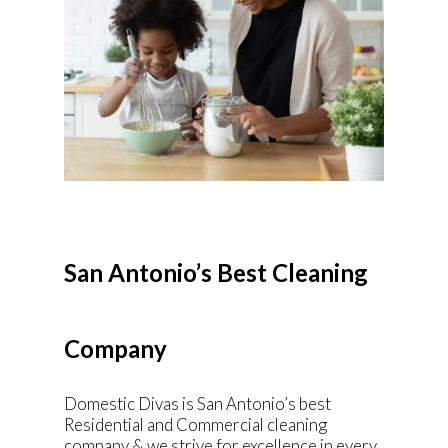
San Antonio’s Best Cleaning
Company
Domestic Divas is San Antonio’s best
Residential and Commercial cleaning
company & we strive for excellence in every