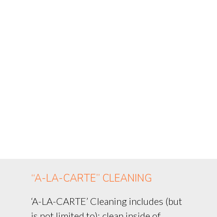
“A-LA-CARTE” CLEANING
‘A-LA-CARTE’ Cleaning includes (but
is not limited to): clean inside of