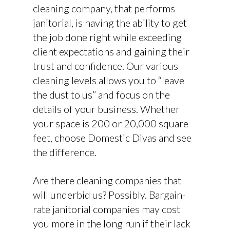
cleaning company, that performs
janitorial, is having the ability to get
the job done right while exceeding
client expectations and gaining their
trust and confidence. Our various
cleaning levels allows you to “leave
the dust to us” and focus on the
details of your business. Whether
your space is 200 or 20,000 square
feet, choose Domestic Divas and see
the difference.
Are there cleaning companies that
will underbid us? Possibly. Bargain-
rate janitorial companies may cost
you more in the long run if their lack