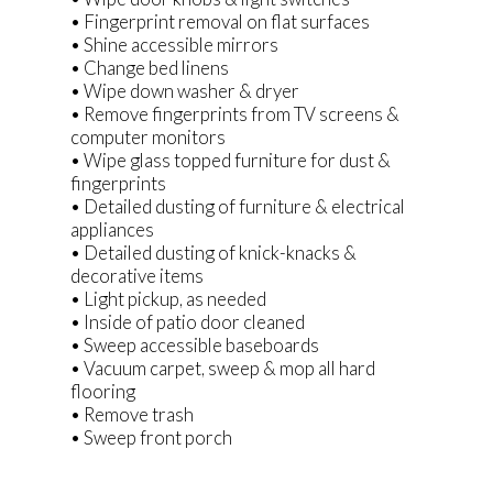
• Fingerprint removal on flat surfaces
• Shine accessible mirrors
• Change bed linens
• Wipe down washer & dryer
• Remove fingerprints from TV screens &
computer monitors
• Wipe glass topped furniture for dust &
fingerprints
• Detailed dusting of furniture & electrical
appliances
• Detailed dusting of knick-knacks &
decorative items
• Light pickup, as needed
• Inside of patio door cleaned
• Sweep accessible baseboards
• Vacuum carpet, sweep & mop all hard
flooring
• Remove trash
• Sweep front porch