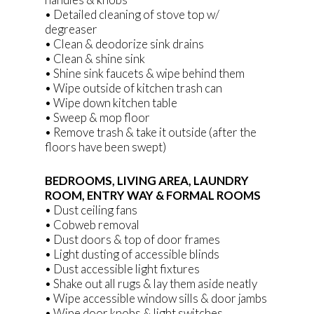
• Detailed cleaning of stove top w/
degreaser
• Clean & deodorize sink drains
• Clean & shine sink
• Shine sink faucets & wipe behind them
• Wipe outside of kitchen trash can
• Wipe down kitchen table
• Sweep & mop floor
• Remove trash & take it outside (after the
floors have been swept)
BEDROOMS, LIVING AREA, LAUNDRY
ROOM, ENTRY WAY & FORMAL ROOMS
• Dust ceiling fans
• Cobweb removal
• Dust doors & top of door frames
• Light dusting of accessible blinds
• Dust accessible light fixtures
• Shake out all rugs & lay them aside neatly
• Wipe accessible window sills & door jambs
• Wipe door knobs & light switches