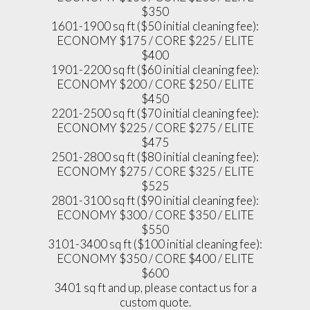
$350
1601-1900 sq ft ($50 initial cleaning fee):
ECONOMY $175 / CORE $225 / ELITE
$400
1901-2200 sq ft ($60 initial cleaning fee):
ECONOMY $200 / CORE $250 / ELITE
$450
2201-2500 sq ft ($70 initial cleaning fee):
ECONOMY $225 / CORE $275 / ELITE
$475
2501-2800 sq ft ($80 initial cleaning fee):
ECONOMY $275 / CORE $325 / ELITE
$525
2801-3100 sq ft ($90 initial cleaning fee):
ECONOMY $300 / CORE $350 / ELITE
$550
3101-3400 sq ft ($100 initial cleaning fee):
ECONOMY $350 / CORE $400 / ELITE
$600
3401 sq ft and up, please contact us for a
custom quote.