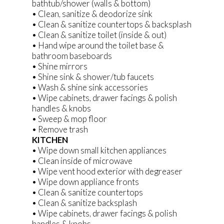
bathtub/shower (walls & bottom)
• Clean, sanitize & deodorize sink
• Clean & sanitize countertops & backsplash
• Clean & sanitize toilet (inside & out)
• Hand wipe around the toilet base &
bathroom baseboards
• Shine mirrors
• Shine sink & shower/tub faucets
• Wash & shine sink accessories
• Wipe cabinets, drawer facings & polish
handles & knobs
• Sweep & mop floor
• Remove trash
KITCHEN
• Wipe down small kitchen appliances
• Clean inside of microwave
• Wipe vent hood exterior with degreaser
• Wipe down appliance fronts
• Clean & sanitize countertops
• Clean & sanitize backsplash
• Wipe cabinets, drawer facings & polish
handles & knobs