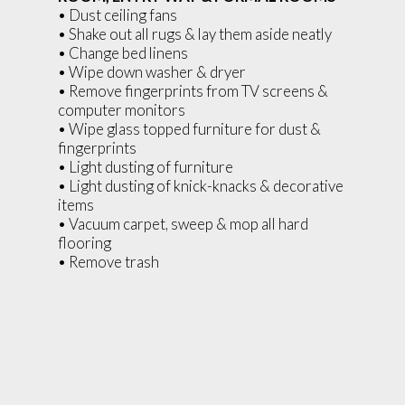
• Dust ceiling fans
• Shake out all rugs & lay them aside neatly
• Change bed linens
• Wipe down washer & dryer
• Remove fingerprints from TV screens &
computer monitors
• Wipe glass topped furniture for dust &
fingerprints
• Light dusting of furniture
• Light dusting of knick-knacks & decorative
items
• Vacuum carpet, sweep & mop all hard
flooring
• Remove trash