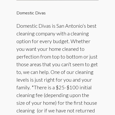
Domestic
Divas
Domestic Divas is San Antonio’s best
cleaning company with a cleaning
option for every budget. Whether
you want your home cleaned to
perfection from top to bottom or just
those areas that you can’t seem to get
to, we can help. One of our cleaning
levels is just right for you and your
family. *There is a $25-$100 initial
cleaning fee (depending upon the
size of your home) for the first house
cleaning (or if we have not returned