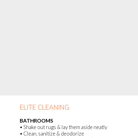
ELITE CLEANING
BATHROOMS
• Shake out rugs & lay them aside neatly
• Clean, sanitize & deodorize