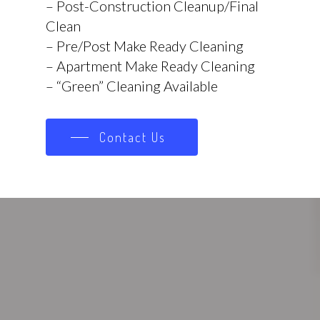
– Post-Construction Cleanup/Final
Clean
– Pre/Post Make Ready Cleaning
– Apartment Make Ready Cleaning
– “Green” Cleaning Available
Contact Us