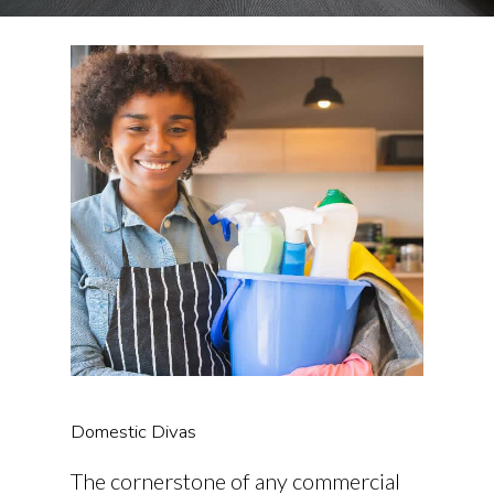
Domestic Divas
The cornerstone of any commercial