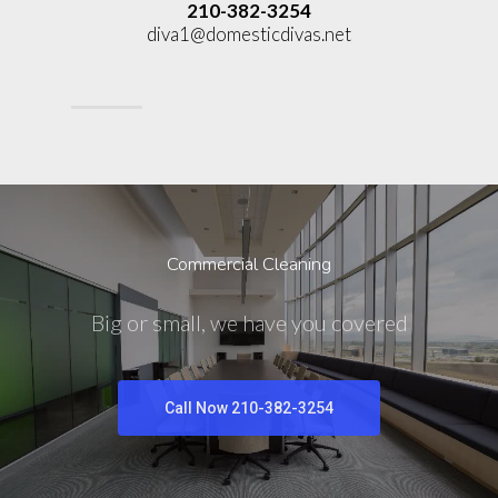
210-382-3254
diva1@domesticdivas.net
Commercial Cleaning
Big or small, we have you covered
Call Now 210-382-3254