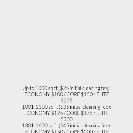
Up to 1000 sq ft ($25 initial cleaning fee):
ECONOMY $100 / CORE $150 / ELITE
$275
1001-1300 sq ft ($35 initial cleaning fee):
ECONOMY $125 / CORE $175 / ELITE
$300
1301-1600 sq ft ($45 initial cleaning fee):
ECONOMY $150 / CORE $200 / ELITE