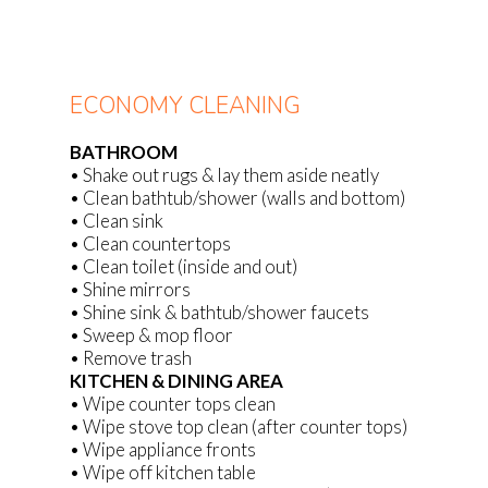
ECONOMY CLEANING
BATHROOM
• Shake out rugs & lay them aside neatly
• Clean bathtub/shower (walls and bottom)
• Clean sink
• Clean countertops
• Clean toilet (inside and out)
• Shine mirrors
• Shine sink & bathtub/shower faucets
• Sweep & mop floor
• Remove trash
KITCHEN & DINING AREA
• Wipe counter tops clean
• Wipe stove top clean (after counter tops)
• Wipe appliance fronts
• Wipe off kitchen table