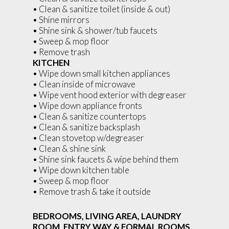
• Clean & sanitize toilet (inside & out)
• Shine mirrors
• Shine sink & shower/tub faucets
• Sweep & mop floor
• Remove trash
KITCHEN
• Wipe down small kitchen appliances
• Clean inside of microwave
• Wipe vent hood exterior with degreaser
• Wipe down appliance fronts
• Clean & sanitize countertops
• Clean & sanitize backsplash
• Clean stovetop w/degreaser
• Clean & shine sink
• Shine sink faucets & wipe behind them
• Wipe down kitchen table
• Sweep & mop floor
• Remove trash & take it outside
BEDROOMS, LIVING AREA, LAUNDRY
ROOM, ENTRY WAY & FORMAL ROOMS