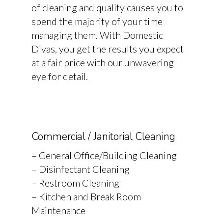
of cleaning and quality causes you to
spend the majority of your time
managing them. With Domestic
Divas, you get the results you expect
at a fair price with our unwavering
eye for detail.
Commercial / Janitorial Cleaning
– General Office/Building Cleaning
– Disinfectant Cleaning
– Restroom Cleaning
– Kitchen and Break Room
Maintenance