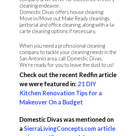
cleaning endeavor.
Domestic Divas offers house cleaning:
Move in/Move out Make Ready cleanings,
janitorial and office cleaning, along with a-la-
carte cleaning options if necessary.
When you need a professional cleaning
company to tackle your cleaning needs in the
San Antonio area, call Domestic Divas.
We’re ready for you to leave the dust to us!
Check out the recent Redfin article
we were featured in:
21 DIY
Kitchen Renovation Tips for a
Makeover On a Budget
Domestic Divas was mentioned on
a
SierraLivingConcepts.com article