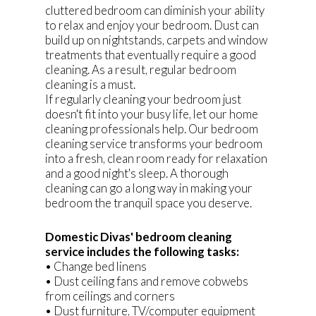
cluttered bedroom can diminish your ability
to relax and enjoy your bedroom. Dust can
build up on nightstands, carpets and window
treatments that eventually require a good
cleaning. As a result, regular bedroom
cleaning is a must.
If regularly cleaning your bedroom just
doesn't fit into your busy life, let our home
cleaning professionals help. Our bedroom
cleaning service transforms your bedroom
into a fresh, clean room ready for relaxation
and a good night's sleep. A thorough
cleaning can go a long way in making your
bedroom the tranquil space you deserve.
Domestic Divas' bedroom cleaning
service includes the following tasks:
• Change bed linens
• Dust ceiling fans and remove cobwebs
from ceilings and corners
• Dust furniture, TV/computer equipment