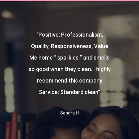
“
Positive: Professionalism,
Quality, Responsiveness, Value
Me home “ sparkles “ and smells
so good when they clean. I highly
recommend this company
Service: Standard clean
”
Sandra H