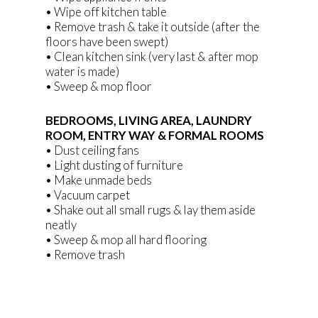
• Wipe off kitchen table
• Remove trash & take it outside (after the
floors have been swept)
• Clean kitchen sink (very last & after mop
water is made)
• Sweep & mop floor
BEDROOMS, LIVING AREA, LAUNDRY
ROOM, ENTRY WAY & FORMAL ROOMS
• Dust ceiling fans
• Light dusting of furniture
• Make unmade beds
• Vacuum carpet
• Shake out all small rugs & lay them aside
neatly
• Sweep & mop all hard flooring
• Remove trash