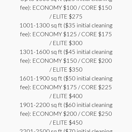
fee): ECONOMY $100 / CORE $150
/ ELITE $275
1001-1300 sq ft ($35 initial cleaning
fee): ECONOMY $125 / CORE $175
/ ELITE $300
1301-1600 sq ft ($45 initial cleaning
fee): ECONOMY $150 / CORE $200
/ ELITE $350
1601-1900 sq ft ($50 initial cleaning
fee): ECONOMY $175 / CORE $225
/ ELITE $400
1901-2200 sq ft ($60 initial cleaning
fee): ECONOMY $200 / CORE $250
/ ELITE $450
2201-2500 sq ft ($70 initial cleaning