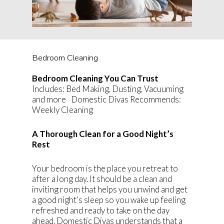
Bedroom Cleaning
Bedroom Cleaning You Can Trust
Includes: Bed Making, Dusting, Vacuuming
and more Domestic Divas Recommends:
Weekly Cleaning
A Thorough Clean for a Good Night’s
Rest
Your bedroom is the place you retreat to
after a long day. It should be a clean and
inviting room that helps you unwind and get
a good night’s sleep so you wake up feeling
refreshed and ready to take on the day
ahead. Domestic Divas understands that a