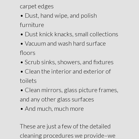
carpet edges
• Dust, hand wipe, and polish
furniture
• Dust knick knacks, small collections
• Vacuum and wash hard surface
floors
• Scrub sinks, showers, and fixtures
• Clean the interior and exterior of
toilets
• Clean mirrors, glass picture frames,
and any other glass surfaces
• And much, much more
These are just a few of the detailed
cleaning procedures we provide–we