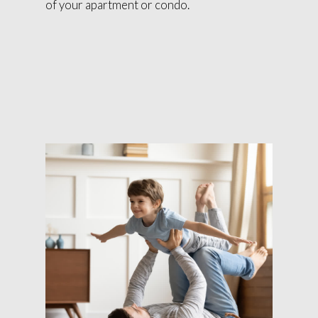
of your apartment or condo.