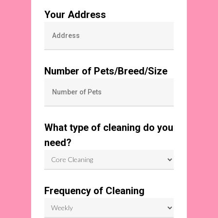
Your Address
Number of Pets/Breed/Size
What type of cleaning do you
need?
Frequency of Cleaning