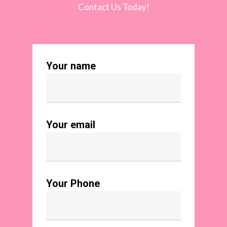
Contact Us Today!
Your name
Your email
Your Phone