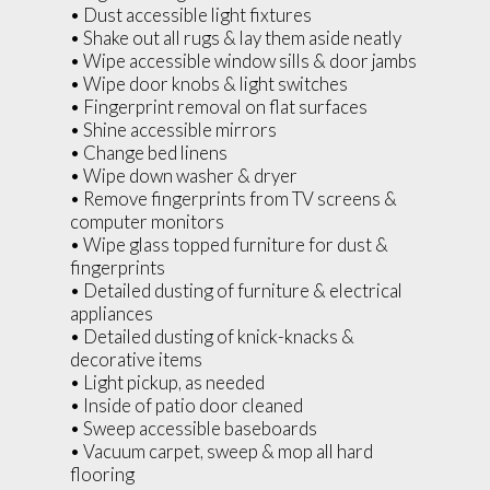
• Dust accessible light fixtures
• Shake out all rugs & lay them aside neatly
• Wipe accessible window sills & door jambs
• Wipe door knobs & light switches
• Fingerprint removal on flat surfaces
• Shine accessible mirrors
• Change bed linens
• Wipe down washer & dryer
• Remove fingerprints from TV screens &
computer monitors
• Wipe glass topped furniture for dust &
fingerprints
• Detailed dusting of furniture & electrical
appliances
• Detailed dusting of knick-knacks &
decorative items
• Light pickup, as needed
• Inside of patio door cleaned
• Sweep accessible baseboards
• Vacuum carpet, sweep & mop all hard
flooring