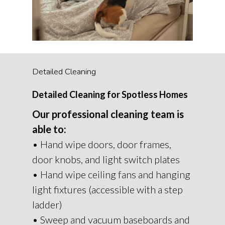
Detailed Cleaning
Detailed Cleaning for Spotless Homes
Our professional cleaning team is
able to:
• Hand wipe doors, door frames,
door knobs, and light switch plates
• Hand wipe ceiling fans and hanging
light fixtures (accessible with a step
ladder)
• Sweep and vacuum baseboards and