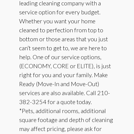
leading cleaning company with a
service option for every budget.
Whether you want your home
cleaned to perfection from top to
bottom or those areas that you just
can’t seem to get to, we are here to
help. One of our service options,
(ECONOMY, CORE or ELITE), is just
right for you and your family. Make
Ready (Move-In and Move-Out)
services are also available. Call 210-
382-3254 for a quote today.
​*Pets, additional rooms, additional
square footage and depth of cleaning
may affect pricing, please ask for