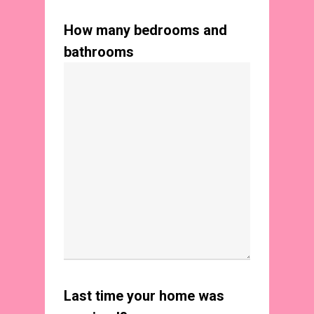
How many bedrooms and
bathrooms
Last time your home was