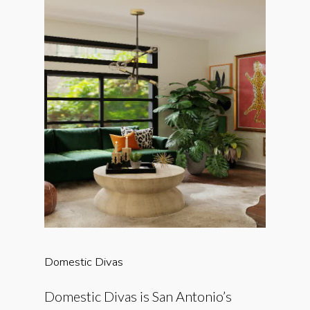
Domestic
Divas
Domestic Divas is San Antonio’s