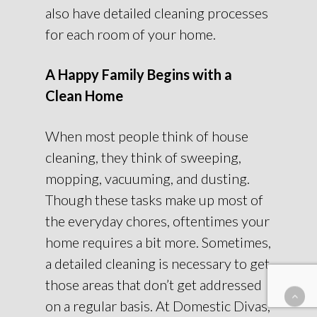
also have detailed cleaning processes
for each room of your home.
A Happy Family Begins with a
Clean Home
When most people think of house
cleaning, they think of sweeping,
mopping, vacuuming, and dusting.
Though these tasks make up most of
the everyday chores, oftentimes your
home requires a bit more. Sometimes,
a detailed cleaning is necessary to get
those areas that don’t get addressed
on a regular basis. At Domestic Divas,