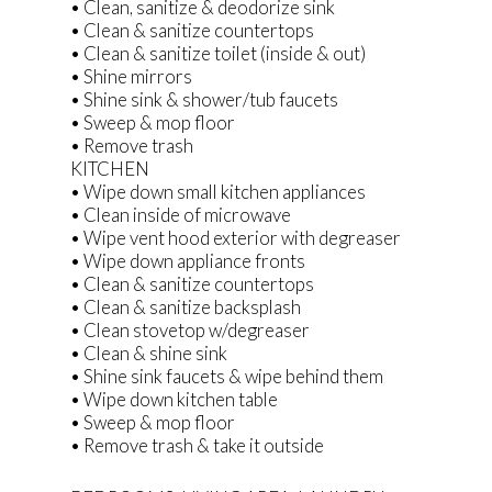
• Clean, sanitize & deodorize sink
• Clean & sanitize countertops
• Clean & sanitize toilet (inside & out)
• Shine mirrors
• Shine sink & shower/tub faucets
• Sweep & mop floor
• Remove trash
KITCHEN
• Wipe down small kitchen appliances
• Clean inside of microwave
• Wipe vent hood exterior with degreaser
• Wipe down appliance fronts
• Clean & sanitize countertops
• Clean & sanitize backsplash
• Clean stovetop w/degreaser
• Clean & shine sink
• Shine sink faucets & wipe behind them
• Wipe down kitchen table
• Sweep & mop floor
• Remove trash & take it outside