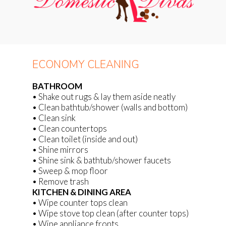
ECONOMY CLEANING
BATHROOM
• Shake out rugs & lay them aside neatly
• Clean bathtub/shower (walls and bottom)
• Clean sink
• Clean countertops
• Clean toilet (inside and out)
• Shine mirrors
• Shine sink & bathtub/shower faucets
• Sweep & mop floor
• Remove trash
KITCHEN & DINING AREA
• Wipe counter tops clean
• Wipe stove top clean (after counter tops)
• Wipe appliance fronts