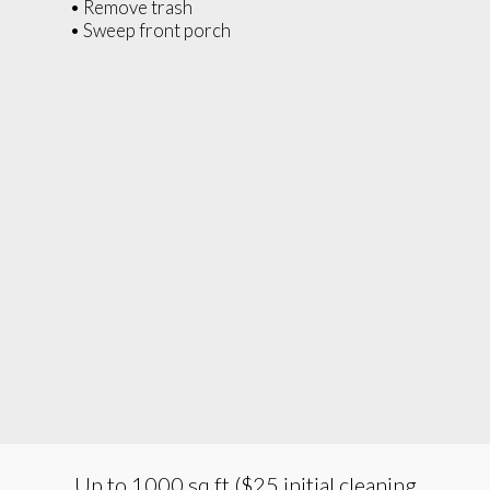
• Remove trash
• Sweep front porch
Up to 1000 sq ft ($25 initial cleaning