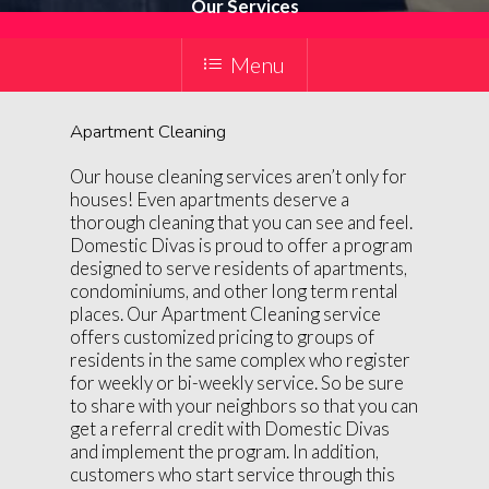
Our Services
Menu
Apartment Cleaning
Our house cleaning services aren’t only for
houses! Even apartments deserve a
thorough cleaning that you can see and feel.
Domestic Divas is proud to offer a program
designed to serve residents of apartments,
condominiums, and other long term rental
places. Our Apartment Cleaning service
offers customized pricing to groups of
residents in the same complex who register
for weekly or bi-weekly service. So be sure
to share with your neighbors so that you can
get a referral credit with Domestic Divas
and implement the program. In addition,
customers who start service through this