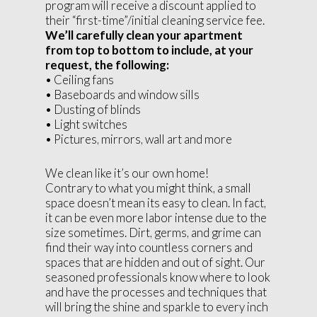
program will receive a discount applied to
their “first-time”/initial cleaning service fee.
We’ll carefully clean your apartment
from top to bottom to include, at your
request, the following:
• Ceiling fans
• Baseboards and window sills
• Dusting of blinds
• Light switches
• Pictures, mirrors, wall art and more
We clean like it’s our own home!
Contrary to what you might think, a small
space doesn’t mean its easy to clean. In fact,
it can be even more labor intense due to the
size sometimes. Dirt, germs, and grime can
find their way into countless corners and
spaces that are hidden and out of sight. Our
seasoned professionals know where to look
and have the processes and techniques that
will bring the shine and sparkle to every inch