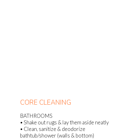
CORE CLEANING
BATHROOMS
• Shake out rugs & lay them aside neatly
• Clean, sanitize & deodorize
bathtub/shower (walls & bottom)