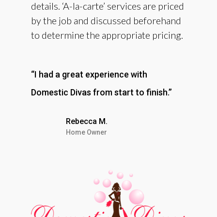
details. ‘A-la-carte’ services are priced
by the job and discussed beforehand
to determine the appropriate pricing.
“I had a great experience with
Domestic Divas from start to finish.”
Rebecca M.
Home Owner