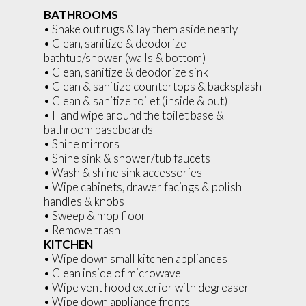
BATHROOMS
• Shake out rugs & lay them aside neatly
• Clean, sanitize & deodorize
bathtub/shower (walls & bottom)
• Clean, sanitize & deodorize sink
• Clean & sanitize countertops & backsplash
• Clean & sanitize toilet (inside & out)
• Hand wipe around the toilet base &
bathroom baseboards
• Shine mirrors
• Shine sink & shower/tub faucets
• Wash & shine sink accessories
• Wipe cabinets, drawer facings & polish
handles & knobs
• Sweep & mop floor
• Remove trash
KITCHEN
• Wipe down small kitchen appliances
• Clean inside of microwave
• Wipe vent hood exterior with degreaser
• Wipe down appliance fronts