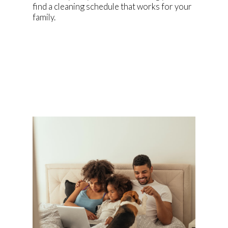
find a cleaning schedule that works for your
family.