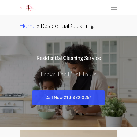
Skip
Menu
to
main
Home
»
Residential Cleaning
content
Residential Cleaning Service
Leave The Dust To Us
Call Now 210-382-3254