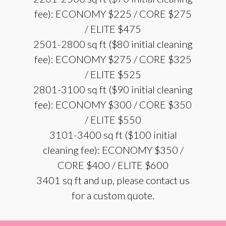
fee): ECONOMY $225 / CORE $275
/ ELITE $475
2501-2800 sq ft ($80 initial cleaning
fee): ECONOMY $275 / CORE $325
/ ELITE $525
2801-3100 sq ft ($90 initial cleaning
fee): ECONOMY $300 / CORE $350
/ ELITE $550
3101-3400 sq ft ($100 initial
cleaning fee): ECONOMY $350 /
CORE $400 / ELITE $600
3401 sq ft and up, please contact us
for a custom quote.