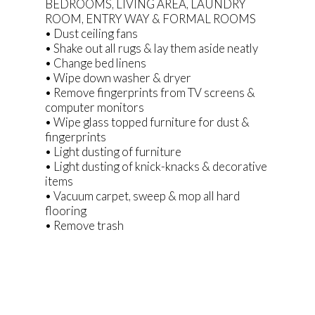
BEDROOMS, LIVING AREA, LAUNDRY
ROOM, ENTRY WAY & FORMAL ROOMS
• Dust ceiling fans
• Shake out all rugs & lay them aside neatly
• Change bed linens
• Wipe down washer & dryer
• Remove fingerprints from TV screens &
computer monitors
• Wipe glass topped furniture for dust &
fingerprints
• Light dusting of furniture
• Light dusting of knick-knacks & decorative
items
• Vacuum carpet, sweep & mop all hard
flooring
• Remove trash