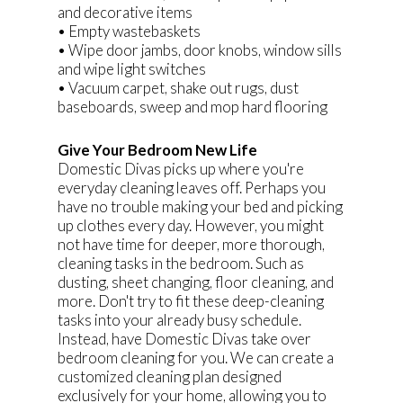
and decorative items
• Empty wastebaskets
• Wipe door jambs, door knobs, window sills
and wipe light switches
• Vacuum carpet, shake out rugs, dust
baseboards, sweep and mop hard flooring
Give Your Bedroom New Life
Domestic Divas picks up where you're
everyday cleaning leaves off. Perhaps you
have no trouble making your bed and picking
up clothes every day. However, you might
not have time for deeper, more thorough,
cleaning tasks in the bedroom. Such as
dusting, sheet changing, floor cleaning, and
more. Don't try to fit these deep-cleaning
tasks into your already busy schedule.
Instead, have Domestic Divas take over
bedroom cleaning for you. We can create a
customized cleaning plan designed
exclusively for your home, allowing you to