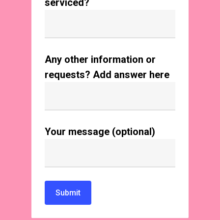
serviced?
Any other information or
requests? Add answer here
Your message (optional)