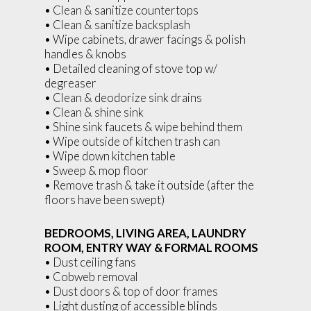
• Clean & sanitize countertops
• Clean & sanitize backsplash
• Wipe cabinets, drawer facings & polish
handles & knobs
• Detailed cleaning of stove top w/
degreaser
• Clean & deodorize sink drains
• Clean & shine sink
• Shine sink faucets & wipe behind them
• Wipe outside of kitchen trash can
• Wipe down kitchen table
• Sweep & mop floor
• Remove trash & take it outside (after the
floors have been swept)
BEDROOMS, LIVING AREA, LAUNDRY
ROOM, ENTRY WAY & FORMAL ROOMS
• Dust ceiling fans
• Cobweb removal
• Dust doors & top of door frames
• Light dusting of accessible blinds