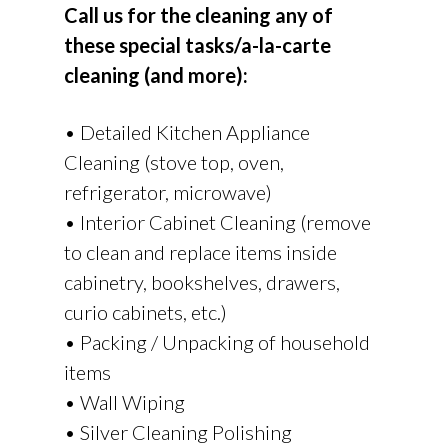
Call us for the cleaning any of
these special tasks/a-la-carte
cleaning (and more):
• Detailed Kitchen Appliance
Cleaning (stove top, oven,
refrigerator, microwave)
• Interior Cabinet Cleaning (remove
to clean and replace items inside
cabinetry, bookshelves, drawers,
curio cabinets, etc.)
• Packing / Unpacking of household
items
• Wall Wiping
• Silver Cleaning Polishing