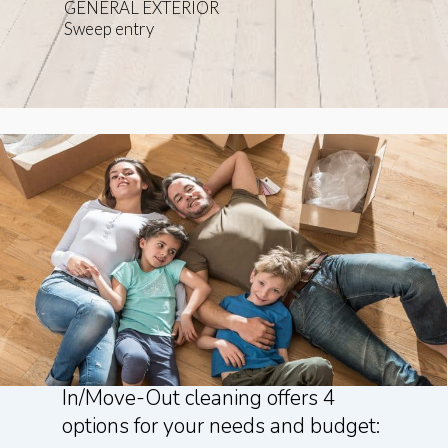
GENERAL EXTERIOR
Sweep entry
Domestic Divas Professional Move-
In/Move-Out cleaning offers 4
options for your needs and budget: