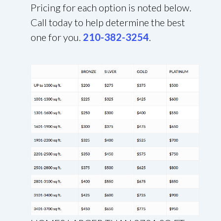
Pricing for each option is noted below.
Call today to help determine the best
one for you.
210-382-3254
.