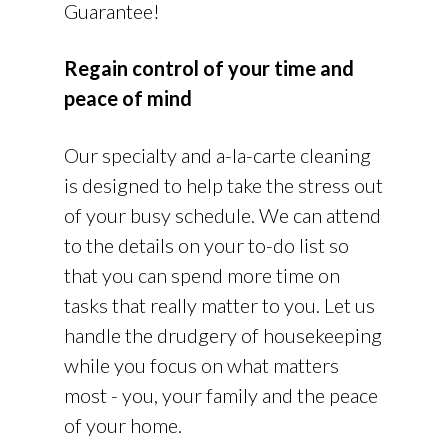
Guarantee!
Regain control of your time and
peace of mind
Our specialty and a-la-carte cleaning
is designed to help take the stress out
of your busy schedule. We can attend
to the details on your to-do list so
that you can spend more time on
tasks that really matter to you. Let us
handle the drudgery of housekeeping
while you focus on what matters
most - you, your family and the peace
of your home.