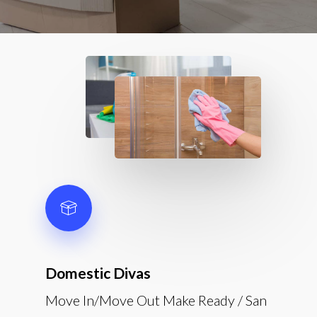
Domestic Divas
Move In/Move Out Make Ready / San