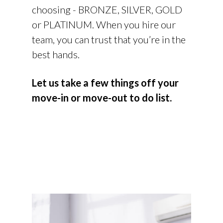
choosing - BRONZE, SILVER, GOLD
or PLATINUM. When you hire our
team, you can trust that you’re in the
best hands.
Let us take a few things off your
move-in or move-out to do list.