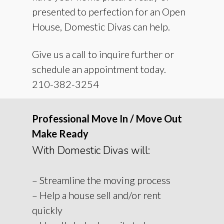
presented to perfection for an Open
House, Domestic Divas can help.
Give us a call to inquire further or
schedule an appointment today.
210-382-3254
Professional Move In / Move Out
Make Ready
With Domestic Divas will:
– Streamline the moving process
– Help a house sell and/or rent
quickly