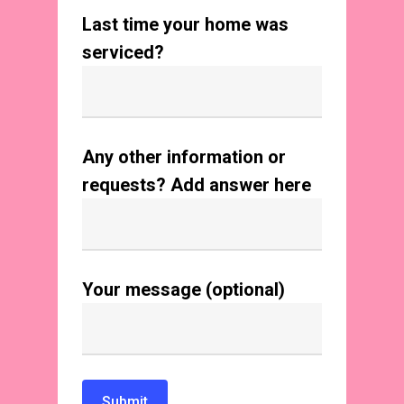
Last time your home was
serviced?
Any other information or
requests? Add answer here
Your message (optional)