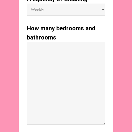
How many bedrooms and
bathrooms