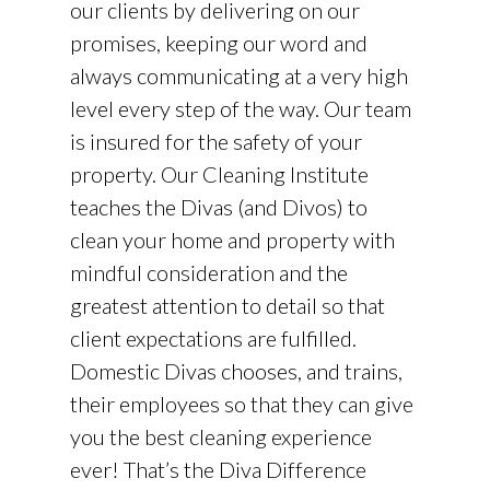
our clients by delivering on our
promises, keeping our word and
always communicating at a very high
level every step of the way. Our team
is insured for the safety of your
property. Our Cleaning Institute
teaches the Divas (and Divos) to
clean your home and property with
mindful consideration and the
greatest attention to detail so that
client expectations are fulfilled.
Domestic Divas chooses, and trains,
their employees so that they can give
you the best cleaning experience
ever! That’s the Diva Difference