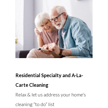
Residential Specialty and A-La-
Carte Cleaning
Relax & let us address your home’s
cleaning “to do” list