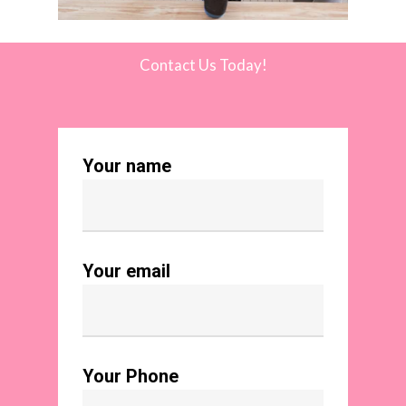
Contact Us Today!
Your name
Your email
Your Phone