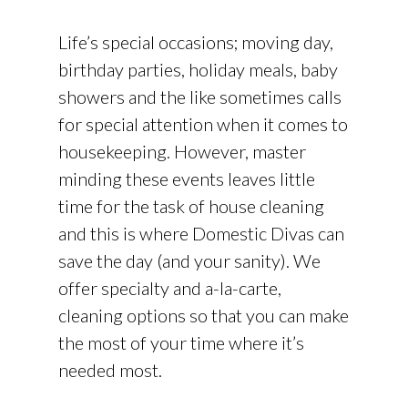
Life’s special occasions; moving day,
birthday parties, holiday meals, baby
showers and the like sometimes calls
for special attention when it comes to
housekeeping. However, master
minding these events leaves little
time for the task of house cleaning
and this is where Domestic Divas can
save the day (and your sanity). We
offer specialty and a-la-carte,
cleaning options so that you can make
the most of your time where it’s
needed most.