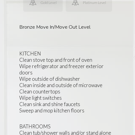
Gold Level
Platinum Level
Bronze Move In/Move Out Level
KITCHEN
Clean stove top and front of oven
Wipe refrigerator and freezer exterior
doors
Wipe outside of dishwasher
Clean inside and outside of microwave
Clean countertops
Wipe light switches
Clean sink and shine faucets
Sweep and mop kitchen floors
BATHROOMS
Clean tub/shower walls and/or stand alone