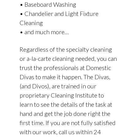
• Baseboard Washing
• Chandelier and Light Fixture
Cleaning
• and much more…
Regardless of the specialty cleaning
or a-la-carte cleaning needed, you can
trust the professionals at Domestic
Divas to make it happen. The Divas,
(and Divos), are trained in our
proprietary Cleaning Institute to
learn to see the details of the task at
hand and get the job done right the
first time. If you are not fully satisfied
with our work, call us within 24