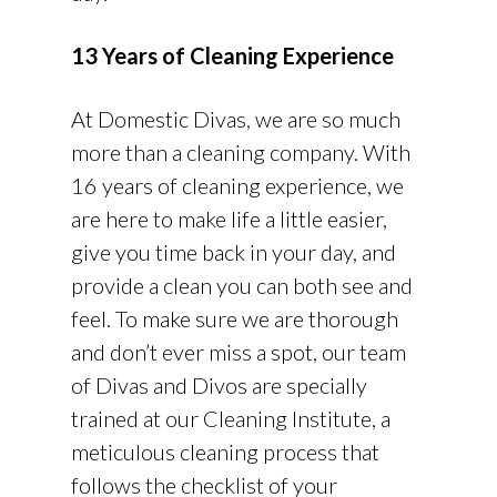
13 Years of Cleaning Experience
At Domestic Divas, we are so much
more than a cleaning company. With
16 years of cleaning experience, we
are here to make life a little easier,
give you time back in your day, and
provide a clean you can both see and
feel. To make sure we are thorough
and don’t ever miss a spot, our team
of Divas and Divos are specially
trained at our Cleaning Institute, a
meticulous cleaning process that
follows the checklist of your