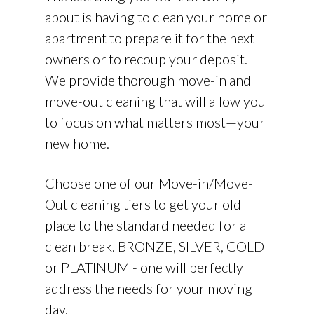
about is having to clean your home or
apartment to prepare it for the next
owners or to recoup your deposit.
We provide thorough move-in and
move-out cleaning that will allow you
to focus on what matters most—your
new home.
Choose one of our Move-in/Move-
Out cleaning tiers to get your old
place to the standard needed for a
clean break. BRONZE, SILVER, GOLD
or PLATINUM - one will perfectly
address the needs for your moving
day.