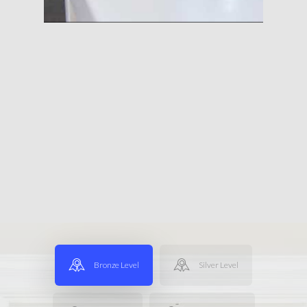
Bronze Level
Silver Level