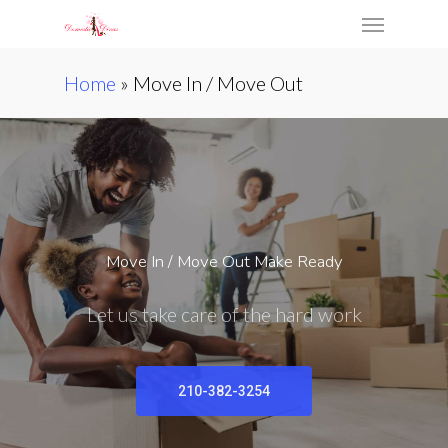
Skip
Menu
to
main
Home
»
Move In / Move Out
content
Move In / Move Out Make Ready
Let us take care of the hard work
210-382-3254