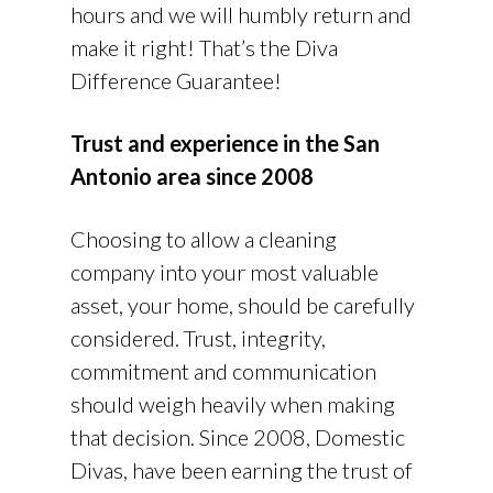
hours and we will humbly return and
make it right! That’s the Diva
Difference Guarantee!
Trust and experience in the San
Antonio area since 2008
Choosing to allow a cleaning
company into your most valuable
asset, your home, should be carefully
considered. Trust, integrity,
commitment and communication
should weigh heavily when making
that decision. Since 2008, Domestic
Divas, have been earning the trust of