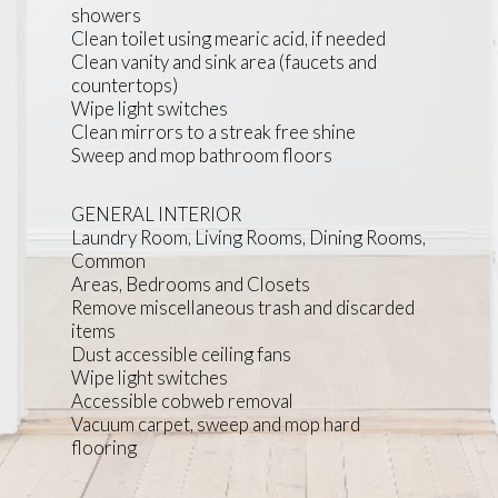
showers
Clean toilet using mearic acid, if needed
Clean vanity and sink area (faucets and
countertops)
Wipe light switches
Clean mirrors to a streak free shine
Sweep and mop bathroom floors
GENERAL INTERIOR
Laundry Room, Living Rooms, Dining Rooms,
Common
Areas, Bedrooms and Closets
Remove miscellaneous trash and discarded
items
Dust accessible ceiling fans
Wipe light switches
Accessible cobweb removal
Vacuum carpet, sweep and mop hard
flooring