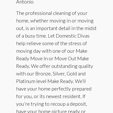
Antonio
The professional cleaning of your
home, whether moving in or moving
out, is an important detail in the midst
of a busy time. Let Domestic Divas
help relieve some of the stress of
moving day with one of our Make
Ready Move In or Move Out Make
Ready. We offer outstanding quality
with our Bronze, Silver, Gold and
Platinum level Make Ready. We’ll
have your home perfectly prepared
for you, or its newest resident. If
you’re trying to recoup a deposit,
have your home picture ready or