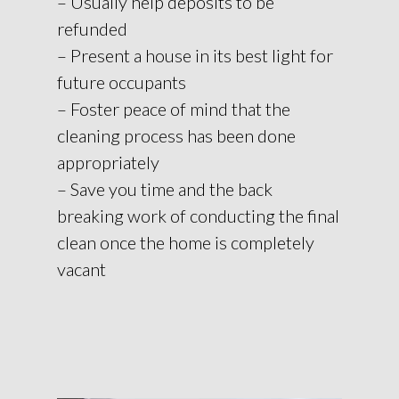
– Usually help deposits to be
refunded
– Present a house in its best light for
future occupants
– Foster peace of mind that the
cleaning process has been done
appropriately
– Save you time and the back
breaking work of conducting the final
clean once the home is completely
vacant