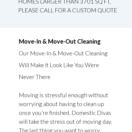
HOMES LARGER THAN 3701 SQ FT,
PLEASE CALL FOR A CUSTOM QUOTE
Move-In & Move-Out Cleaning
Our Move-In & Move-Out Cleaning
Will Make It Look Like You Were
Never There
Moving is stressful enough without
worrying about having to clean up
once you’re finished. Domestic Divas
will take the stress out of moving day.
The last thing you want to worry