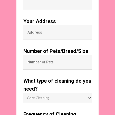
Your Address
Number of Pets/Breed/Size
What type of cleaning do you
need?
Frequency of Cleaning