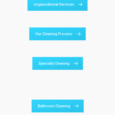
organizational Services
Our Cleaning Process
Specialty Cleaning
Bathroom Cleaning