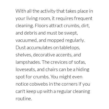
With all the activity that takes place in
your living room, it requires frequent
cleaning. Floors attract crumbs, dirt,
and debris and must be swept,
vacuumed, and mopped regularly.
Dust accumulates on tabletops,
shelves, decorative accents, and
lampshades. The crevices of sofas,
loveseats, and chairs can be a hiding
spot for crumbs. You might even
notice cobwebs in the corners if you
can't keep up with a regular cleaning
routine.