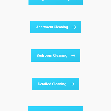
Apartment Cleaning
Bedroom Cleaning
Detailed Cleaning