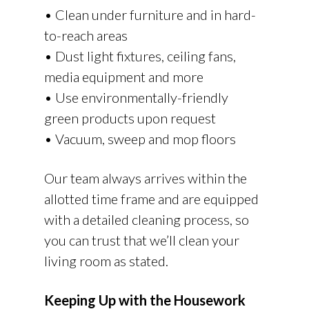
• Clean under furniture and in hard-
to-reach areas
• Dust light fixtures, ceiling fans,
media equipment and more
• Use environmentally-friendly
green products upon request
• Vacuum, sweep and mop floors
Our team always arrives within the
allotted time frame and are equipped
with a detailed cleaning process, so
you can trust that we’ll clean your
living room as stated.
Keeping Up with the Housework