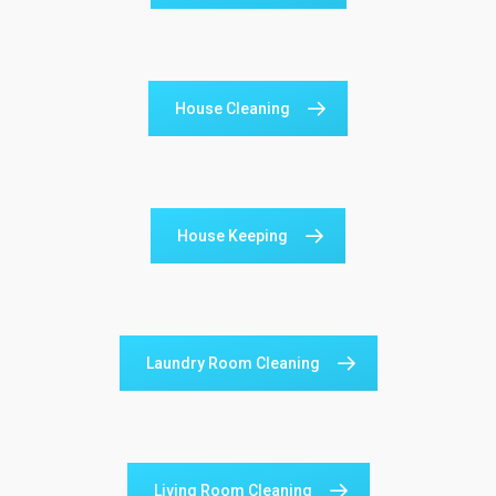
House Cleaning
House Keeping
Laundry Room Cleaning
Living Room Cleaning