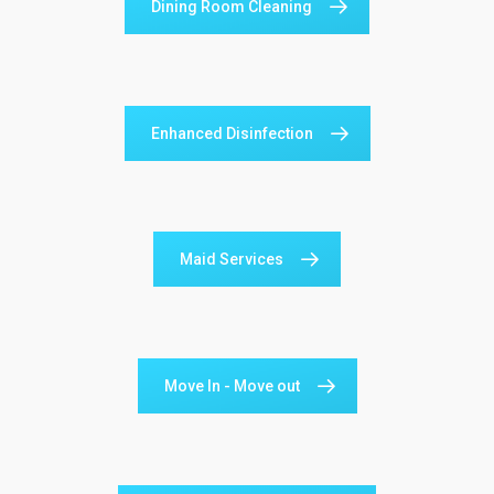
Dining Room Cleaning
Enhanced Disinfection
Maid Services
Move In - Move out