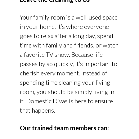
Your family room is a well-used space
in your home. It’s where everyone
goes to relax after a long day, spend
time with family and friends, or watch
a favorite TV show. Because life
passes by so quickly, it’s important to
cherish every moment. Instead of
spending time cleaning your living
room, you should be simply living in
it. Domestic Divas is here to ensure
that happens.
Our trained team members can: