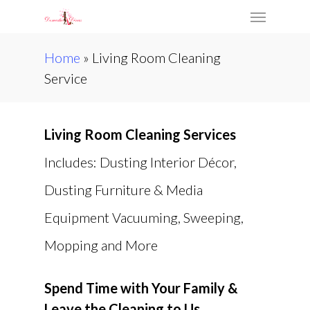
Skip
Menu
to
main
Home
»
Living Room Cleaning
content
Service
Living Room Cleaning Services
Includes: Dusting Interior Décor,
Dusting Furniture & Media
Equipment Vacuuming, Sweeping,
Mopping and More
Spend Time with Your Family &
Leave the Cleaning to Us