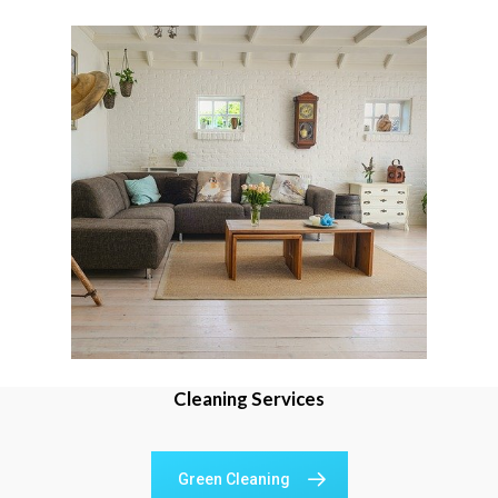
Cleaning Services
Green Cleaning