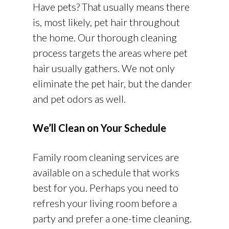
Have pets? That usually means there
is, most likely, pet hair throughout
the home. Our thorough cleaning
process targets the areas where pet
hair usually gathers. We not only
eliminate the pet hair, but the dander
and pet odors as well.
We’ll Clean on Your Schedule
Family room cleaning services are
available on a schedule that works
best for you. Perhaps you need to
refresh your living room before a
party and prefer a one-time cleaning.