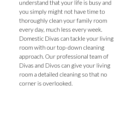
understand that your life is busy and
you simply might not have time to
thoroughly clean your family room
every day, much less every week.
Domestic Divas can tackle your living
room with our top-down cleaning
approach. Our professional team of
Divas and Divos can give your living
room a detailed cleaning so that no
corner is overlooked.