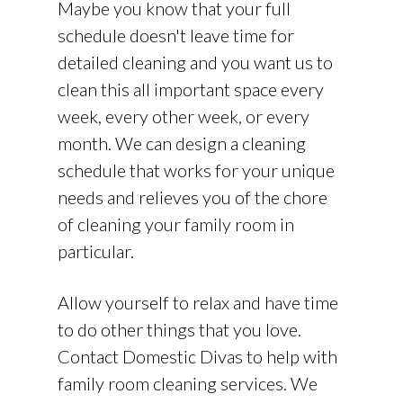
Maybe you know that your full
schedule doesn't leave time for
detailed cleaning and you want us to
clean this all important space every
week, every other week, or every
month. We can design a cleaning
schedule that works for your unique
needs and relieves you of the chore
of cleaning your family room in
particular.
Allow yourself to relax and have time
to do other things that you love.
Contact Domestic Divas to help with
family room cleaning services. We