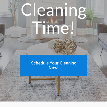
Cleaning
Time!
Schedule Your Cleaning
Now!